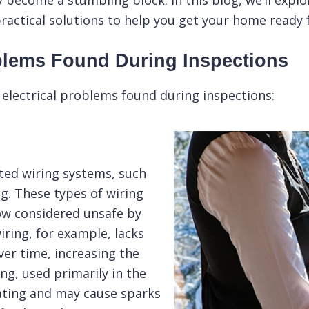
y become a stumbling block. In this blog, we’ll exp
ractical solutions to help you get your home ready 
blems Found During Inspections
lectrical problems found during inspections:
ed wiring systems, such
g. These types of wiring
ow considered unsafe by
ring, for example, lacks
er time, increasing the
ing
, used primarily in the
ating and may cause sparks