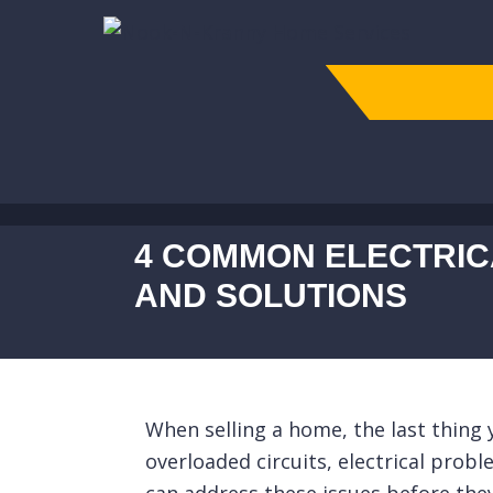
4 COMMON ELECTRIC
AND SOLUTIONS
When selling a home, the last thing y
overloaded circuits, electrical prob