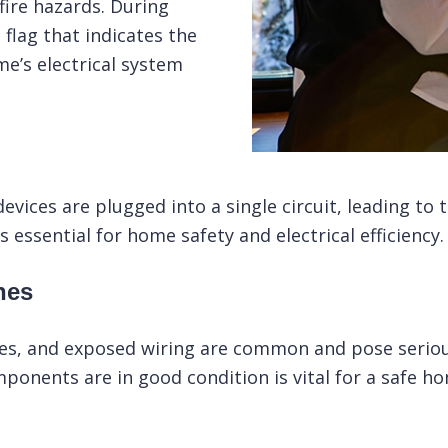
fire hazards. During
 flag that indicates the
e’s electrical system
ices are plugged into a single circuit, leading to tr
s essential for home safety and electrical efficiency.
hes
hes, and exposed wiring are common and pose serious
mponents are in good condition is vital for a safe h