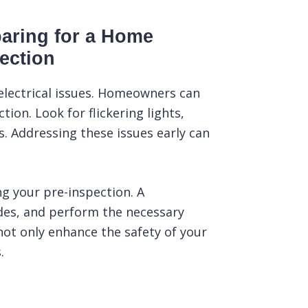
aring for a Home
ection
 electrical issues. Homeowners can
ion. Look for flickering lights,
. Addressing these issues early can
ing your pre-inspection. A
odes, and perform the necessary
 not only enhance the safety of your
.