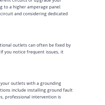
ferent circuits or upgrade your
ing to a higher amperage panel.
circuit and considering dedicated
ional outlets can often be fixed by
 you notice frequent issues, it
g your outlets with a grounding
tions include installing ground fault
s, professional intervention is