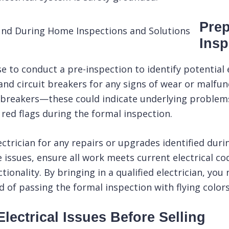
Prep
Insp
wise to conduct a
pre-inspection
to identify potential
and circuit breakers for any signs of wear or malfunct
 breakers—these could indicate underlying problems
ed flags during the formal inspection.
electrician for any repairs or upgrades identified dur
 issues, ensure all work meets current electrical c
onality. By bringing in a qualified electrician, you
od of passing the formal
inspection
with flying colors
lectrical Issues Before Selling