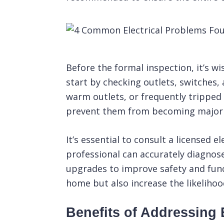
Before the formal
inspection
, it’s 
start by checking outlets, switches, 
warm outlets, or frequently tripped
prevent them from becoming major r
It’s essential to consult a licensed 
professional can accurately diagnose
upgrades to improve safety and functi
home but also increase the likeliho
Benefits of Addressing E