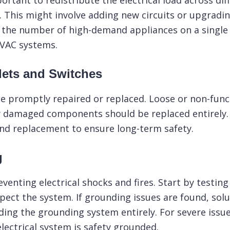
ortant to redistribute the electrical load across dif
y. This might involve adding new circuits or upgrad
g the number of high-demand appliances on a single 
 HVAC systems.
lets and Switches
e promptly repaired or replaced. Loose or non-funct
 damaged components should be replaced entirely. If
and replacement to ensure long-term safety.
g
eventing electrical shocks and fires. Start by testin
spect the system. If grounding issues are found, solu
ding the grounding system entirely. For severe issue
ectrical system is safety grounded.