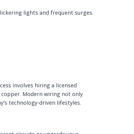
lickering lights and frequent surges.
ess involves hiring a licensed
e copper. Modern wiring not only
y’s technology-driven lifestyles.