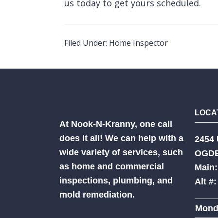
us
today to get yours scheduled.
Filed Under:
Home Inspector
LOCA
At Nook-N-Kranny, one call
does it all! We can help with a
2454 
wide variety of services, such
OGDE
as home and commercial
Main:
inspections, plumbing, and
Alt #
mold remediation.
Mond