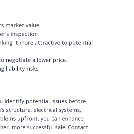
its market value.
er’s inspection.
ing it more attractive to potential
to negotiate a lower price.
liability risks.
u identify potential issues before
s structure, electrical systems,
oblems upfront, you can enhance
her, more successful sale.
Contact