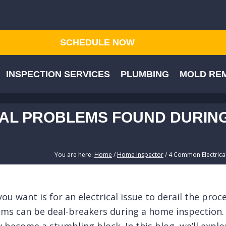
SCHEDULE NOW
INSPECTION SERVICES
PLUMBING
MOLD REM
AL PROBLEMS FOUND DURING
You are here:
Home
/
Home Inspector
/
4 Common Electrical
ou want is for an electrical issue to derail the pro
lems can be deal-breakers during a home inspection. 