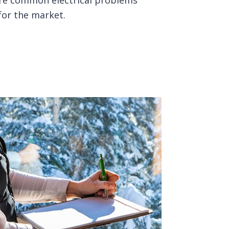
lore common electrical problems
for the market.