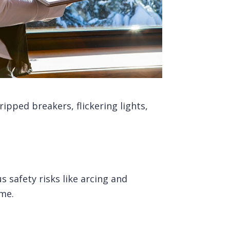
ipped breakers, flickering lights,
 safety risks like arcing and
ome.