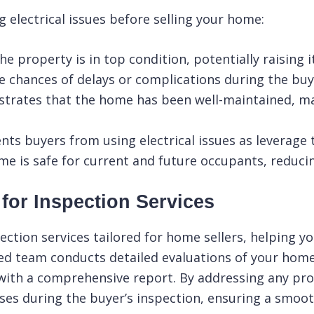
 electrical issues before selling your home:
he property is in top condition, potentially raising 
 chances of delays or complications during the buy
rates that the home has been well-maintained, mak
nts buyers from using electrical issues as leverage 
 is safe for current and future occupants, reducing 
or Inspection Services
ction services tailored for home sellers, helping yo
ed team conducts detailed evaluations of your home’
with a comprehensive report. By addressing any pr
ses during the buyer’s inspection, ensuring a smoot