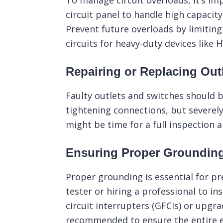
To manage circuit overloads, it’s imp
circuit panel to handle high capacit
Prevent future overloads by limitin
circuits for heavy-duty devices like
Repairing or Replacing Out
Faulty outlets and switches should b
tightening connections, but severely
might be time for a full inspection 
Ensuring Proper Groundin
Proper grounding is essential for pr
tester or hiring a professional to in
circuit interrupters (GFCIs) or upgra
recommended to ensure the entire el