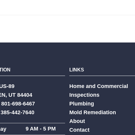
TION
LINKS
US-89
Home and Commercial
N, UT 84404
Inspections
 801-698-6467
Plumbing
: 385-442-7640
Mold Remediation
About
9 AM - 5 PM
ay
Contact