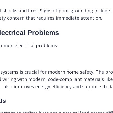
 shocks and fires. Signs of poor grounding include f
fety concern that requires immediate attention.
ectrical Problems
ommon electrical problems:
systems is crucial for modern home safety. The proc
ld wiring with modern, code-compliant materials lik
but also improves energy efficiency and supports toda
ds