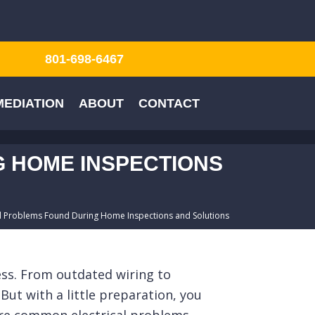
801-698-6467
EDIATION
ABOUT
CONTACT
 HOME INSPECTIONS
 Problems Found During Home Inspections and Solutions
cess. From outdated wiring to
But with a little preparation, you