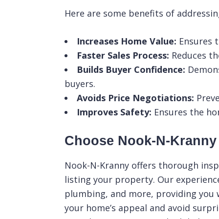
Here are some benefits of addressing
Increases Home Value:
Ensures t
Faster Sales Process:
Reduces the
Builds Buyer Confidence:
Demonst
buyers.
Avoids Price Negotiations:
Preve
Improves Safety:
Ensures the home
Choose Nook-N-Kranny f
Nook-N-Kranny
offers thorough inspe
listing your property. Our experienc
plumbing, and more, providing you 
your home’s appeal and avoid surpri