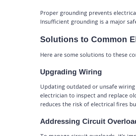
Proper grounding prevents electrical
Insufficient grounding is a major sa
Solutions to Common El
Here are some solutions to these c
Upgrading Wiring
Updating outdated or unsafe wiring 
electrician to inspect and replace o
reduces the risk of electrical fires 
Addressing Circuit Overloa