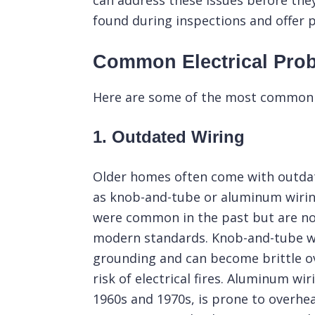
can address these issues before the
found during inspections and offer p
Common Electrical Pro
Here are some of the most common e
1. Outdated Wiring
Older homes often come with outdat
as knob-and-tube or aluminum wirin
were common in the past but are n
modern standards. Knob-and-tube wi
grounding and can become brittle ov
risk of electrical fires.
Aluminum wir
1960s and 1970s, is prone to overhe