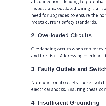
at connections, leading to potential 
inspections, outdated wiring is a red
need for upgrades to ensure the hom
meets current safety standards.
2. Overloaded Circuits
Overloading occurs when too many dev
and fire risks. Addressing overloads i
3. Faulty Outlets and Switc
Non-functional outlets, loose switc
electrical shocks. Ensuring these co
4. Insufficient Grounding