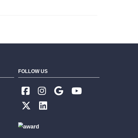
FOLLOW US