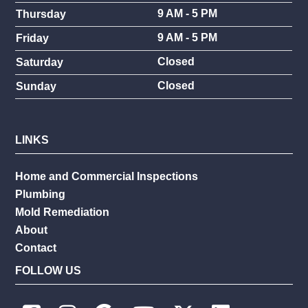
9 AM - 5 PM
Thursday
9 AM - 5 PM
Friday
Closed
Saturday
Closed
Sunday
LINKS
Home and Commercial Inspections
Plumbing
Mold Remediation
About
Contact
FOLLOW US