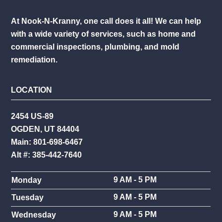
At Nook-N-Kranny, one call does it all! We can help
with a wide variety of services, such as home and
commercial inspections, plumbing, and mold
remediation.
LOCATION
2454 US-89
OGDEN, UT 84404
Main: 801-698-6467
Alt #: 385-442-7640
9 AM - 5 PM
Monday
9 AM - 5 PM
Tuesday
9 AM - 5 PM
Wednesday