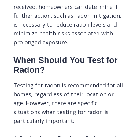
received, homeowners can determine if
further action, such as radon mitigation,
is necessary to reduce radon levels and
minimize health risks associated with
prolonged exposure.
When Should You Test for
Radon?
Testing for radon is recommended for all
homes, regardless of their location or
age. However, there are specific
situations when testing for radon is
particularly important: