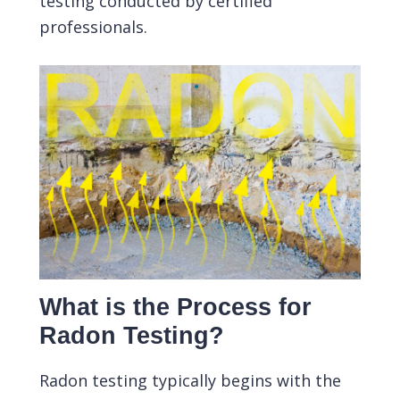
testing conducted by certified
professionals.
What is the Process for
Radon Testing?
Radon testing typically begins with the