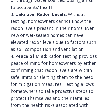
or through water sources, posing a risk
to occupants’ health.
Unknown Radon Levels:
Without
testing, homeowners cannot know the
radon levels present in their home. Even
new or well-sealed homes can have
elevated radon levels due to factors such
as soil composition and ventilation.
Peace of Mind:
Radon testing provides
peace of mind for homeowners by either
confirming that radon levels are within
safe limits or alerting them to the need
for mitigation measures. Testing allows
homeowners to take proactive steps to
protect themselves and their families
from the health risks associated with