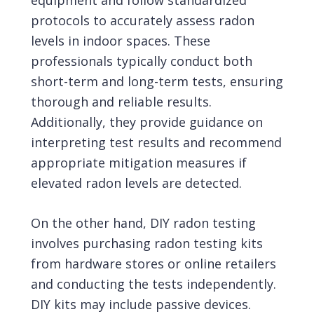
equipment and follow standardized
protocols to accurately assess radon
levels in indoor spaces. These
professionals typically conduct both
short-term and long-term tests, ensuring
thorough and reliable results.
Additionally, they provide guidance on
interpreting test results and recommend
appropriate mitigation measures if
elevated radon levels are detected.
On the other hand, DIY radon testing
involves purchasing radon testing kits
from hardware stores or online retailers
and conducting the tests independently.
DIY kits may include passive devices.