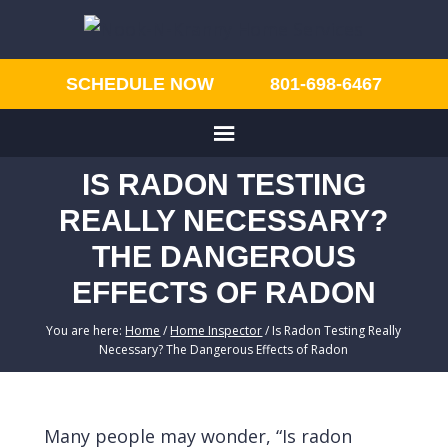
SCHEDULE NOW
801-698-6467
IS RADON TESTING
REALLY NECESSARY?
THE DANGEROUS
EFFECTS OF RADON
You are here:
Home
/
Home Inspector
/
Is Radon Testing Really
Necessary? The Dangerous Effects of Radon
Many people may wonder, “Is radon