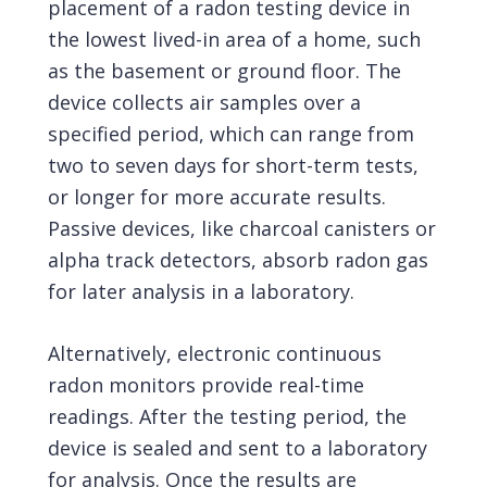
placement of a radon testing device in
the lowest lived-in area of a home, such
as the basement or ground floor. The
device collects air samples over a
specified period, which can range from
two to seven days for short-term tests,
or longer for more accurate results.
Passive devices, like charcoal canisters or
alpha track detectors, absorb radon gas
for later analysis in a laboratory.
Alternatively, electronic continuous
radon monitors provide real-time
readings. After the testing period, the
device is sealed and sent to a laboratory
for analysis. Once the results are