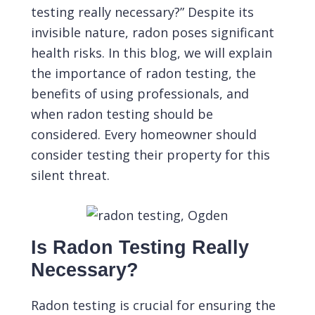
testing really necessary?” Despite its
invisible nature, radon poses significant
health risks. In this blog, we will explain
the importance of radon testing, the
benefits of using professionals, and
when radon testing should be
considered. Every homeowner should
consider testing their property for this
silent threat.
Is Radon Testing Really
Necessary?
Radon testing
is crucial for ensuring the