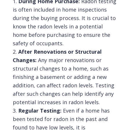
During Home Purchase:
Radon testing
is often included in home inspections
during the buying process. It is crucial to
know the radon levels in a potential
home before purchasing to ensure the
safety of occupants.
After Renovations or Structural
Changes:
Any major renovations or
structural changes to a home, such as
finishing a basement or adding a new
addition, can affect radon levels. Testing
after such changes can help identify any
potential increases in radon levels.
Regular Testing:
Even if a home has
been tested for radon in the past and
found to have low levels, it is