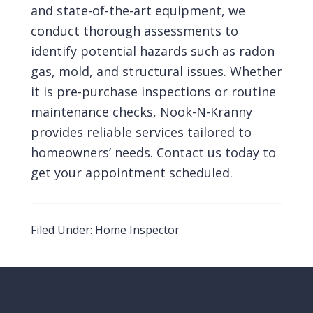
and state-of-the-art equipment, we
conduct thorough assessments to
identify potential hazards such as radon
gas,
mold
, and structural issues. Whether
it is pre-purchase inspections or routine
maintenance checks, Nook-N-Kranny
provides reliable services tailored to
homeowners’ needs.
Contact us
today to
get your appointment
scheduled
.
Filed Under:
Home Inspector