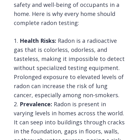
safety and well-being of occupants in a
home. Here is why every home should
complete radon testing:
Health Risks:
Radon
is a radioactive
gas that is colorless, odorless, and
tasteless, making it impossible to detect
without specialized testing equipment.
Prolonged exposure to elevated levels of
radon can increase the risk of lung
cancer, especially among non-smokers.
Prevalence:
Radon is present in
varying levels in homes across the world.
It can seep into buildings through cracks
in the foundation, gaps in floors, walls,