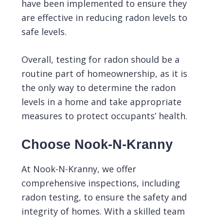
have been implemented to ensure they
are effective in reducing radon levels to
safe levels.
Overall, testing for radon should be a
routine part of homeownership, as it is
the only way to determine the radon
levels in a home and take appropriate
measures to protect occupants’ health.
Choose Nook-N-Kranny
At
Nook-N-Kranny
, we offer
comprehensive inspections, including
radon testing, to ensure the safety and
integrity of homes. With a skilled team