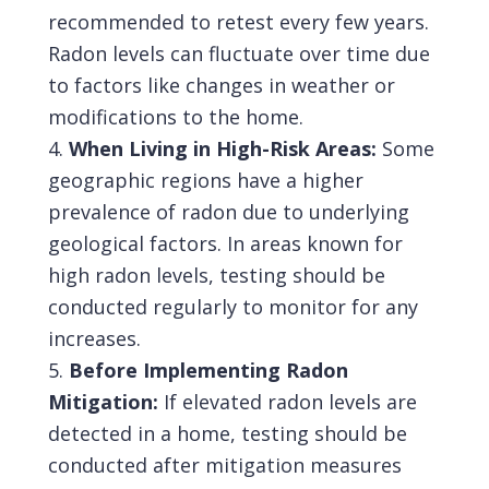
recommended to retest every few years.
Radon levels can fluctuate over time due
to factors like changes in weather or
modifications to the home.
When Living in High-Risk Areas:
Some
geographic regions have a higher
prevalence of radon due to underlying
geological factors. In areas known for
high radon levels, testing should be
conducted regularly to monitor for any
increases.
Before Implementing Radon
Mitigation:
If elevated radon levels are
detected in a home, testing should be
conducted after mitigation measures