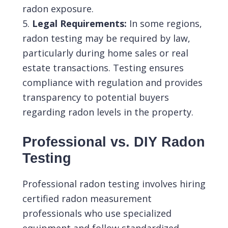
radon exposure.
Legal Requirements:
In some regions,
radon testing may be required by law,
particularly during home sales or real
estate transactions. Testing ensures
compliance with regulation and provides
transparency to potential buyers
regarding radon levels in the property.
Professional vs. DIY Radon
Testing
Professional radon testing involves hiring
certified radon measurement
professionals who use specialized