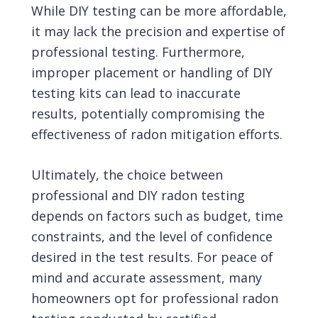
While DIY testing can be more affordable,
it may lack the precision and expertise of
professional testing. Furthermore,
improper placement or handling of DIY
testing kits can lead to inaccurate
results, potentially compromising the
effectiveness of radon mitigation efforts.
Ultimately, the choice between
professional and DIY radon testing
depends on factors such as budget, time
constraints, and the level of confidence
desired in the test results. For peace of
mind and accurate assessment, many
homeowners opt for professional radon